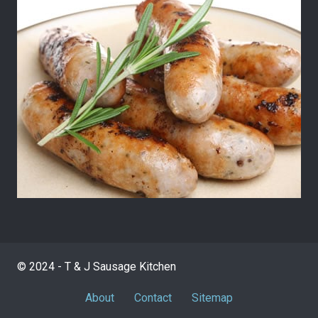
© 2024 - T & J Sausage Kitchen
About
Contact
Sitemap