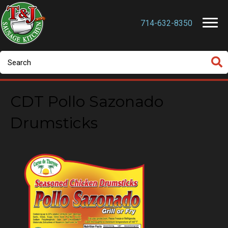
714-632-8350
CDT Pollo Sazonado
Drumsticks