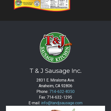
T & J Sausage Inc.
2831 E. Miraloma Ave.
Anaheim, CA 92806
Phone:
714-632-8350
Fax: 714-632-1295
E-mail:
info@tandjsausage.com